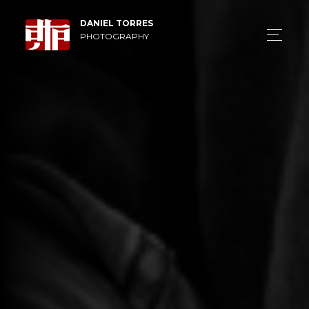
DANIEL TORRES
PHOTOGRAPHY