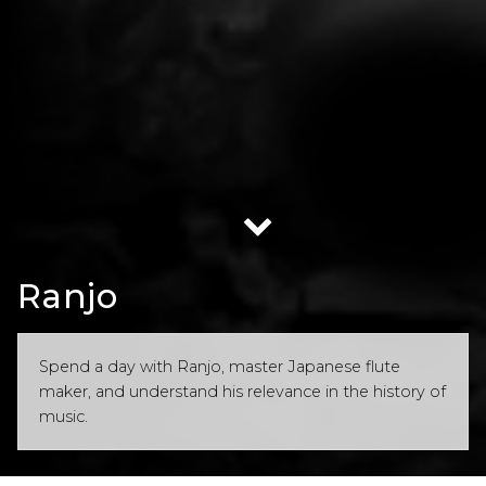
Ranjo
Spend a day with Ranjo, master Japanese flute
maker, and understand his relevance in the history of
music.