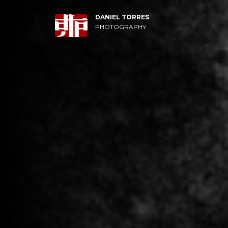
DANIEL TORRES
PHOTOGRAPHY