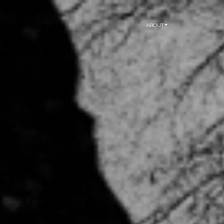
ABOUT