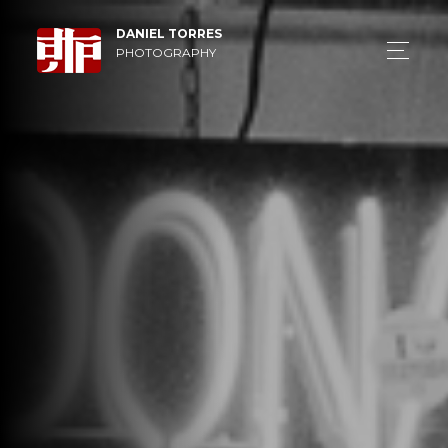
DANIEL TORRES
PHOTOGRAPHY