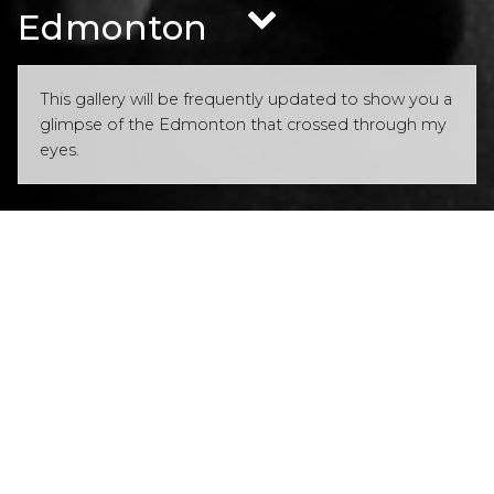
Edmonton
This gallery will be frequently updated to show you a
glimpse of the Edmonton that crossed through my
eyes.