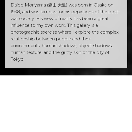
Daido Moriyama (森山 大道) was born in Osaka on
1938, and was famous for his depictions of the post-
war society. His view of reality has been a great
influence to my own work. This gallery is a
photographic exercise where I explore the complex
relationship between people and their
environments, human shadows, object shadows,
human texture, and the gritty skin of the city of
Tokyo.