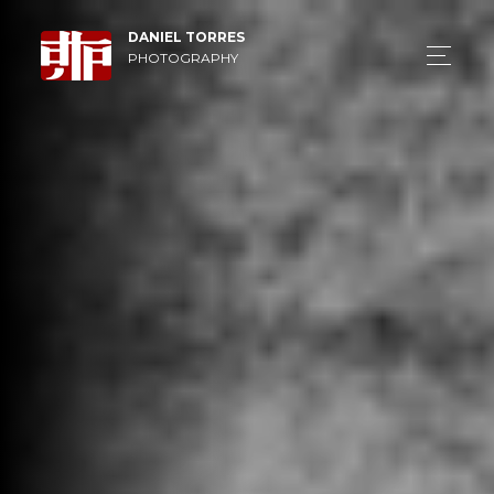
DANIEL TORRES
PHOTOGRAPHY