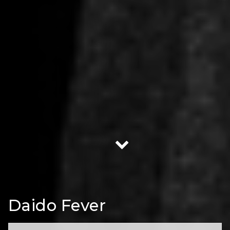
Daido Fever