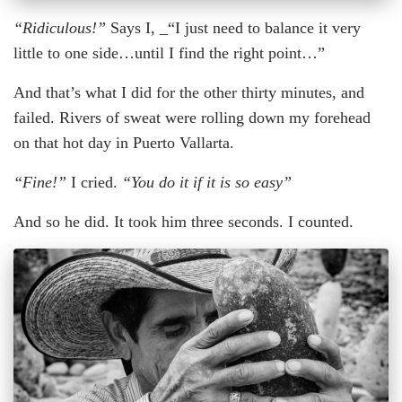
“Ridiculous!”
Says I, _“I just need to balance it very
little to one side…until I find the right point…”
And that’s what I did for the other thirty minutes, and
failed. Rivers of sweat were rolling down my forehead
on that hot day in Puerto Vallarta.
“Fine!”
I cried.
“You do it if it is so easy”
And so he did. It took him three seconds. I counted.