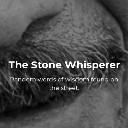
The Stone Whisperer
Random words of wisdom found on
the street.