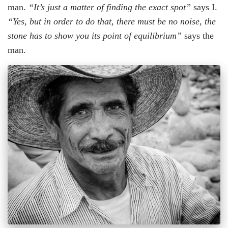
man.
“It’s just a matter of finding the exact spot”
says I.
“Yes, but in order to do that, there must be no noise, the
stone has to show you its point of equilibrium”
says the
man.