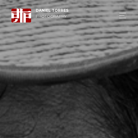
DANIEL TORRES
PHOTOGRAPHY