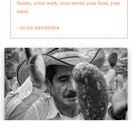
Stones, yoiur work, your mood, your food, your
mind.
- STONE WHISPERER