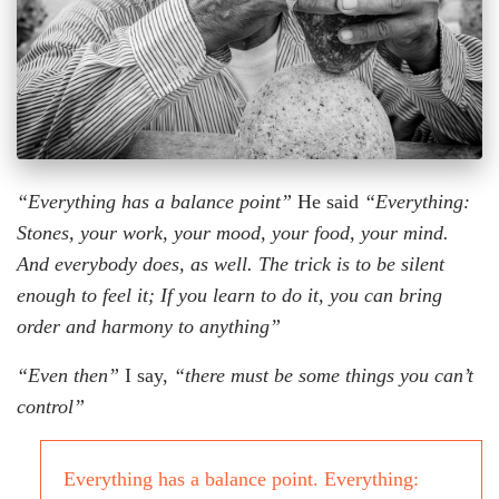
“Everything has a balance point”
He said
“Everything:
Stones, your work, your mood, your food, your mind.
And everybody does, as well. The trick is to be silent
enough to feel it; If you learn to do it, you can bring
order and harmony to anything”
“Even then”
I say,
“there must be some things you can’t
control”
Everything has a balance point. Everything: