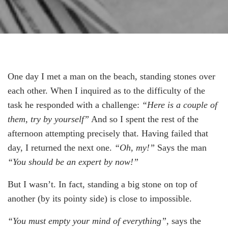
One day I met a man on the beach, standing stones over
each other. When I inquired as to the difficulty of the
task he responded with a challenge:
“Here is a couple of
them, try by yourself”
And so I spent the rest of the
afternoon attempting precisely that. Having failed that
day, I returned the next one.
“Oh, my!”
Says the man
“You should be an expert by now!”
But I wasn’t. In fact, standing a big stone on top of
another (by its pointy side) is close to impossible.
“You must empty your mind of everything”
, says the