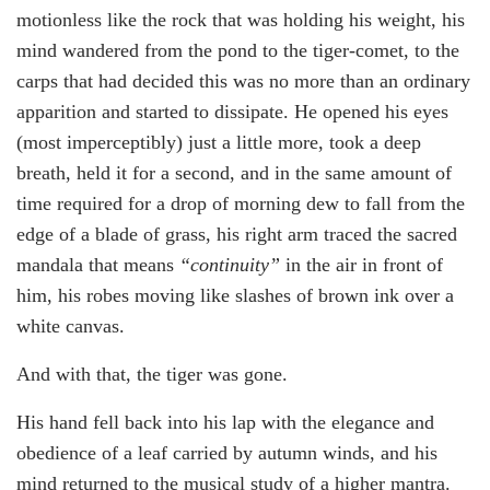
motionless like the rock that was holding his weight, his
mind wandered from the pond to the tiger-comet, to the
carps that had decided this was no more than an ordinary
apparition and started to dissipate. He opened his eyes
(most imperceptibly) just a little more, took a deep
breath, held it for a second, and in the same amount of
time required for a drop of morning dew to fall from the
edge of a blade of grass, his right arm traced the sacred
mandala that means
“continuity”
in the air in front of
him, his robes moving like slashes of brown ink over a
white canvas.
And with that, the tiger was gone.
His hand fell back into his lap with the elegance and
obedience of a leaf carried by autumn winds, and his
mind returned to the musical study of a higher mantra.