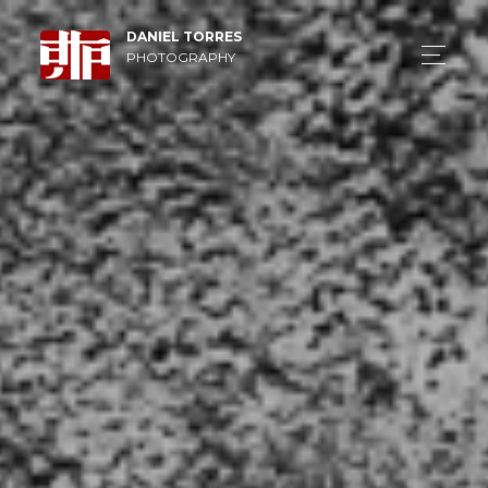
DANIEL TORRES
PHOTOGRAPHY