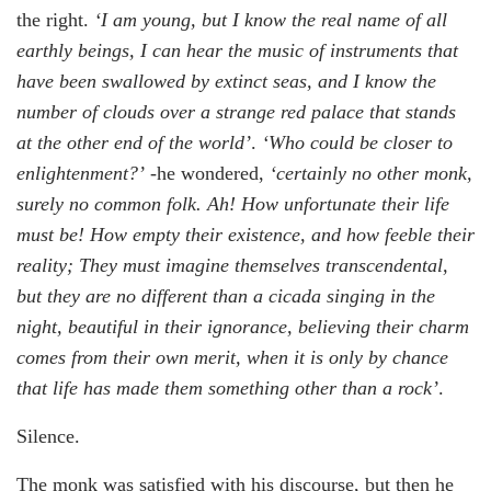
the right.
‘I am young, but I know the real name of all
earthly beings, I can hear the music of instruments that
have been swallowed by extinct seas, and I know the
number of clouds over a strange red palace that stands
at the other end of the world’
.
‘Who could be closer to
enlightenment?’
-he wondered,
‘certainly no other monk,
surely no common folk. Ah! How unfortunate their life
must be! How empty their existence, and how feeble their
reality; They must imagine themselves transcendental,
but they are no different than a cicada singing in the
night, beautiful in their ignorance, believing their charm
comes from their own merit, when it is only by chance
that life has made them something other than a rock’
.
Silence.
The monk was satisfied with his discourse, but then he