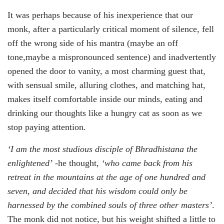
It was perhaps because of his inexperience that our
monk, after a particularly critical moment of silence, fell
off the wrong side of his mantra (maybe an off
tone,maybe a mispronounced sentence) and inadvertently
opened the door to vanity, a most charming guest that,
with sensual smile, alluring clothes, and matching hat,
makes itself comfortable inside our minds, eating and
drinking our thoughts like a hungry cat as soon as we
stop paying attention.
‘I am the most studious disciple of Bhradhistana the
enlightened’
-he thought,
‘who came back from his
retreat in the mountains at the age of one hundred and
seven, and decided that his wisdom could only be
harnessed by the combined souls of three other masters’
.
The monk did not notice, but his weight shifted a little to