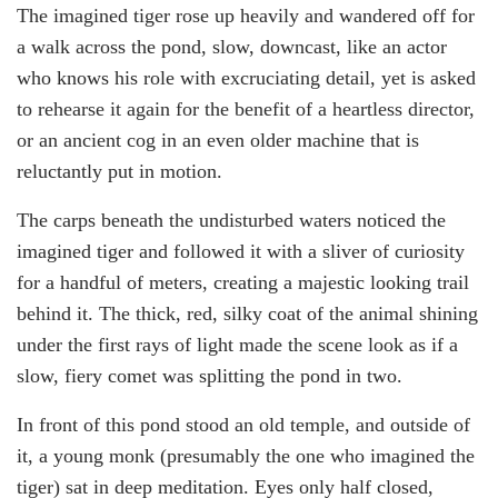
The imagined tiger rose up heavily and wandered off for
a walk across the pond, slow, downcast, like an actor
who knows his role with excruciating detail, yet is asked
to rehearse it again for the benefit of a heartless director,
or an ancient cog in an even older machine that is
reluctantly put in motion.
The carps beneath the undisturbed waters noticed the
imagined tiger and followed it with a sliver of curiosity
for a handful of meters, creating a majestic looking trail
behind it. The thick, red, silky coat of the animal shining
under the first rays of light made the scene look as if a
slow, fiery comet was splitting the pond in two.
In front of this pond stood an old temple, and outside of
it, a young monk (presumably the one who imagined the
tiger) sat in deep meditation. Eyes only half closed,