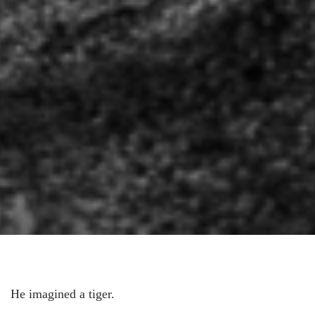
He imagined a tiger.