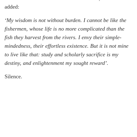
added:
‘My wisdom is not without burden. I cannot be like the
fishermen, whose life is no more complicated than the
fish they harvest from the rivers. I envy their simple-
mindedness, their effortless existence. But it is not mine
to live like that: study and scholarly sacrifice is my
destiny, and enlightenment my sought reward’
.
Silence.
A fisherman jumped into the waters and anchored his
boat by the shore, then climbed back and emerged with a
load of quivering fish, which he dumped by the dark-
blue sands. He moved silently as if he was afraid of
disturbing the glittering particles of dust and foam as if
the wrong move could rip the universe apart. The wind