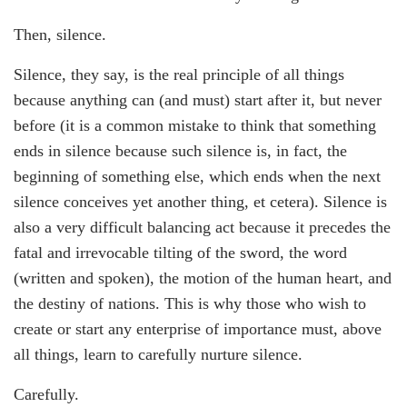
Then, silence.
Silence, they say, is the real principle of all things
because anything can (and must) start after it, but never
before (it is a common mistake to think that something
ends in silence because such silence is, in fact, the
beginning of something else, which ends when the next
silence conceives yet another thing, et cetera). Silence is
also a very difficult balancing act because it precedes the
fatal and irrevocable tilting of the sword, the word
(written and spoken), the motion of the human heart, and
the destiny of nations. This is why those who wish to
create or start any enterprise of importance must, above
all things, learn to carefully nurture silence.
Carefully.