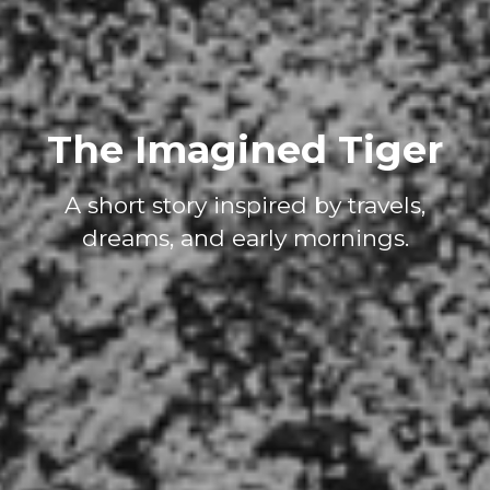
The Imagined Tiger
A short story inspired by travels,
dreams, and early mornings.